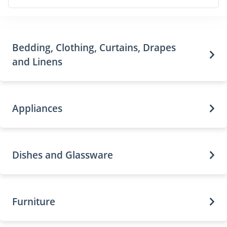
Bedding, Clothing, Curtains, Drapes
and Linens
Appliances
Dishes and Glassware
Furniture