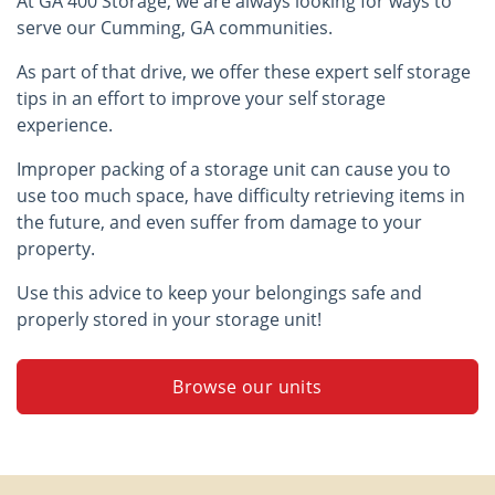
At GA 400 Storage, we are always looking for ways to
serve our Cumming, GA communities.
As part of that drive, we offer these expert self storage
tips in an effort to improve your self storage
experience.
Improper packing of a storage unit can cause you to
use too much space, have difficulty retrieving items in
the future, and even suffer from damage to your
property.
Use this advice to keep your belongings safe and
properly stored in your storage unit!
Browse our units