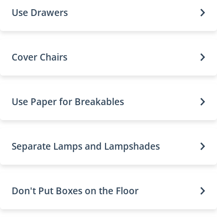
Use Drawers
Cover Chairs
Use Paper for Breakables
Separate Lamps and Lampshades
Don't Put Boxes on the Floor