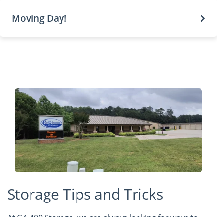
Moving Day!
Storage Tips and Tricks