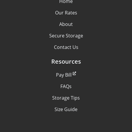
Home
Our Rates
About
Secure Storage
Contact Us
Resources
Pay Bill
FAQs
Storage Tips
Size Guide