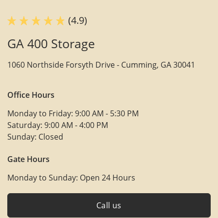
(4.9)
GA 400 Storage
1060 Northside Forsyth Drive -
Cumming, GA 30041
Office Hours
Monday to Friday:
9:00 AM - 5:30 PM
Saturday:
9:00 AM - 4:00 PM
Sunday:
Closed
Gate Hours
Monday to Sunday:
Open 24 Hours
Call us