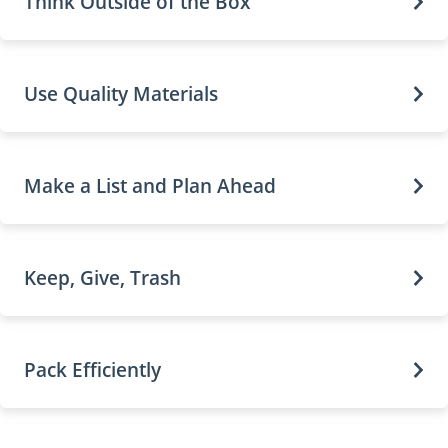
Think Outside of the Box
Use Quality Materials
Make a List and Plan Ahead
Keep, Give, Trash
Pack Efficiently