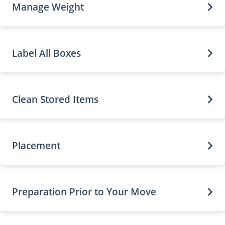
Manage Weight
Label All Boxes
Clean Stored Items
Placement
Preparation Prior to Your Move