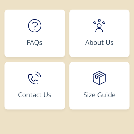
FAQs
About Us
Contact Us
Size Guide