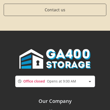
Contact us
Office closed
Opens at 9:00 AM
Our Company