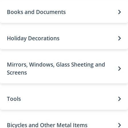
Books and Documents
Holiday Decorations
Mirrors, Windows, Glass Sheeting and
Screens
Tools
Bicycles and Other Metal Items