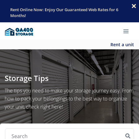
Rent Online Now: Enjoy Our Guaranteed Web Rates for 6
Months!
Rent a unit
Storage Tips
The tips you need to make your storage journey easy. From
how to pack your belongings to the best way to organize
your unit, check right here!
Search