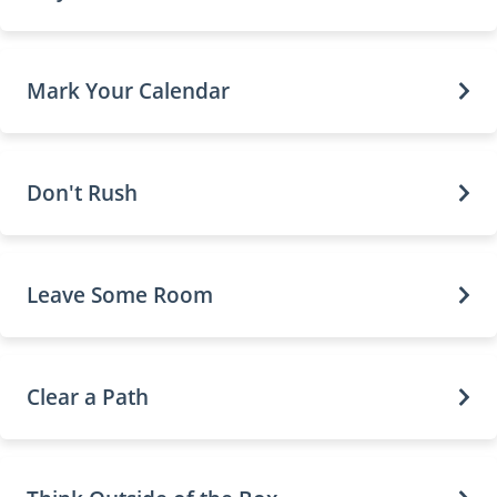
Mark Your Calendar
Don't Rush
Leave Some Room
Clear a Path